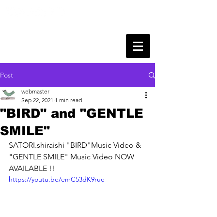
Post
webmaster
Sep 22, 2021
1 min read
"BIRD" and "GENTLE
SMILE"
SATORI.shiraishi "BIRD"Music Video & 
"GENTLE SMILE" Music Video NOW 
AVAILABLE !!
https://youtu.be/emC53dK9ruc