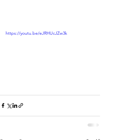
https://youtu.be/eJRHUcJZw3k