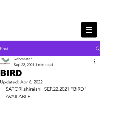
Post
webmaster
Sep 22, 2021
1 min read
BIRD
Updated:
Apr 6, 2022
SATORI.shiraishi  SEP.22.2021 "BIRD" 
AVAILABLE