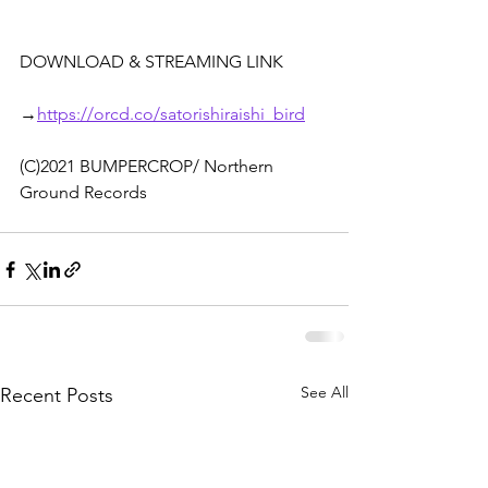
DOWNLOAD & STREAMING LINK
→
https://orcd.co/satorishiraishi_bird
(C)2021 BUMPERCROP/ Northern 
Ground Records
See All
Recent Posts